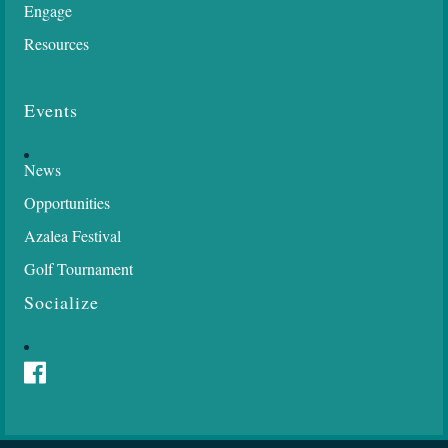
Engage
Resources
Events
News
Opportunities
Azalea Festival
Golf Tournament
Socialize
Facebook