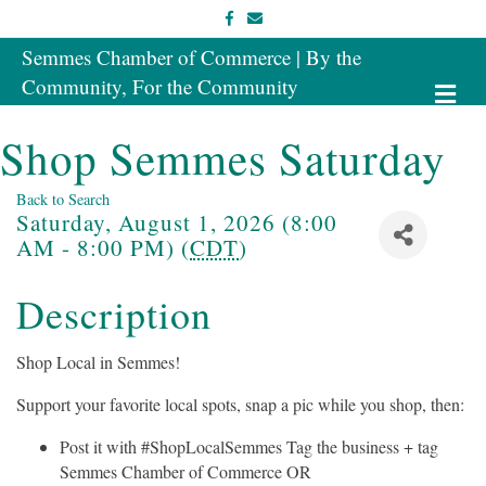
Facebook
Email
Semmes Chamber of Commerce | By the
Community, For the Community
Me
Shop Semmes Saturday
Back to Search
Saturday, August 1, 2026 (8:00
AM - 8:00 PM) (
CDT
)
Description
Shop Local in Semmes!
Support your favorite local spots, snap a pic while you shop, then:
Post it with #ShopLocalSemmes Tag the business + tag
Semmes Chamber of Commerce OR