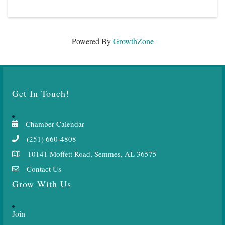
Powered By
GrowthZone
Get In Touch!
Chamber Calendar
(251) 660-4808
10141 Moffett Road, Semmes, AL 36575
Contact Us
Grow With Us
Join