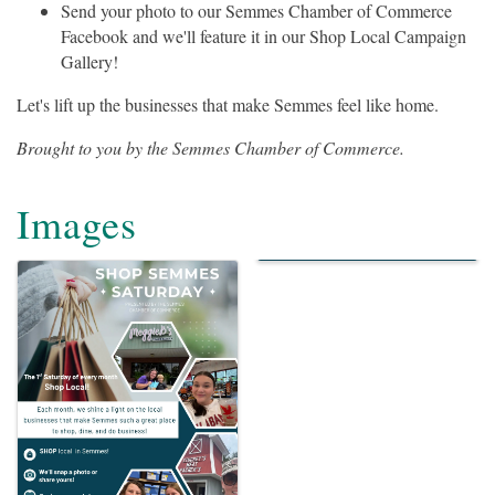
Send your photo to our Semmes Chamber of Commerce
Facebook and we'll feature it in our Shop Local Campaign
Gallery!
Let's lift up the businesses that make Semmes feel like home.
Brought to you by the Semmes Chamber of Commerce.
Images