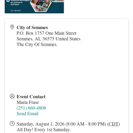
City of Semmes
P.O. Box 1757 One Main Street
Semmes
,
AL
36575
United States
The City Of Semmes.
Event Contact
Maria Frase
(251) 660-4808
Send Email
Saturday, August 1, 2026 (8:00 AM - 8:00 PM) (
CDT
)
All Day! Every 1st Saturday.