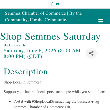
Facebook
Email
Semmes Chamber of Commerce | By the
Community, For the Community
Me
Shop Semmes Saturday
Back to Search
Saturday, June 6, 2026 (8:00 AM -
8:00 PM) (
CDT
)
Description
Shop Local in Semmes!
Support your favorite local spots, snap a pic while you shop, then:
Post it with #ShopLocalSemmes Tag the business + tag
Semmes Chamber of Commerce OR