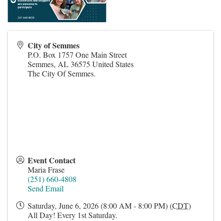
City of Semmes
P.O. Box 1757 One Main Street
Semmes
,
AL
36575
United States
The City Of Semmes.
Event Contact
Maria Frase
(251) 660-4808
Send Email
Saturday, June 6, 2026 (8:00 AM - 8:00 PM) (
CDT
)
All Day! Every 1st Saturday.