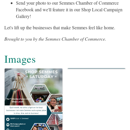
Send your photo to our Semmes Chamber of Commerce
Facebook and we'll feature it in our Shop Local Campaign
Gallery!
Let's lift up the businesses that make Semmes feel like home.
Brought to you by the Semmes Chamber of Commerce.
Images