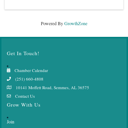
Powered By
GrowthZone
Get In Touch!
Chamber Calendar
(251) 660-4808
10141 Moffett Road, Semmes, AL 36575
Contact Us
Grow With Us
Join