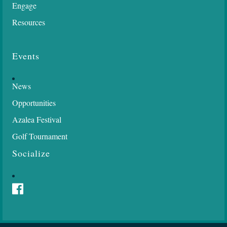
Engage
Resources
Events
News
Opportunities
Azalea Festival
Golf Tournament
Socialize
Facebook