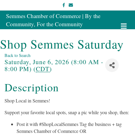
Facebook
Email
Semmes Chamber of Commerce | By the
Community, For the Community
Me
Shop Semmes Saturday
Back to Search
Saturday, June 6, 2026 (8:00 AM -
8:00 PM) (
CDT
)
Description
Shop Local in Semmes!
Support your favorite local spots, snap a pic while you shop, then:
Post it with #ShopLocalSemmes Tag the business + tag
Semmes Chamber of Commerce OR