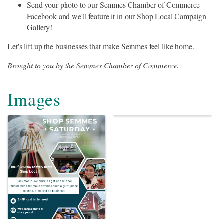
Send your photo to our Semmes Chamber of Commerce
Facebook and we'll feature it in our Shop Local Campaign
Gallery!
Let's lift up the businesses that make Semmes feel like home.
Brought to you by the Semmes Chamber of Commerce.
Images