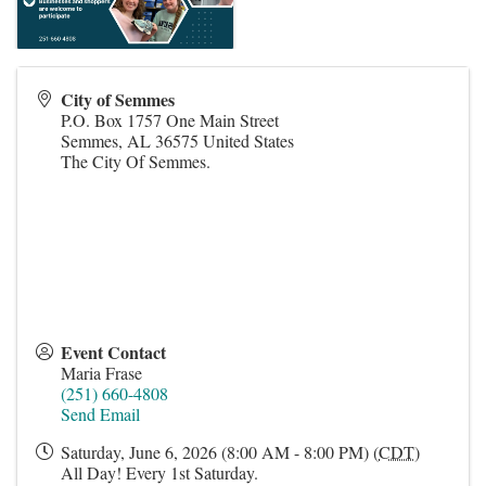
City of Semmes
P.O. Box 1757 One Main Street
Semmes
,
AL
36575
United States
The City Of Semmes.
Event Contact
Maria Frase
(251) 660-4808
Send Email
Saturday, June 6, 2026 (8:00 AM - 8:00 PM) (
CDT
)
All Day! Every 1st Saturday.