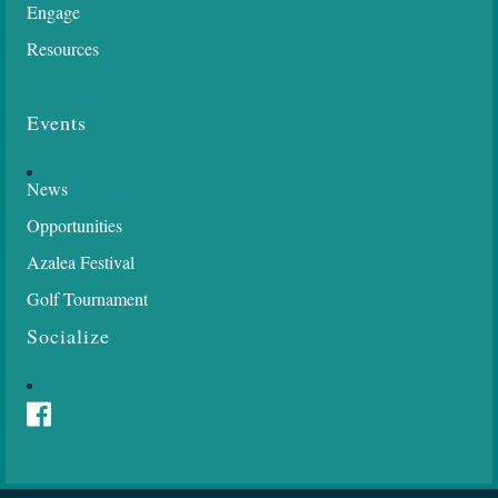
Engage
Resources
Events
News
Opportunities
Azalea Festival
Golf Tournament
Socialize
Facebook