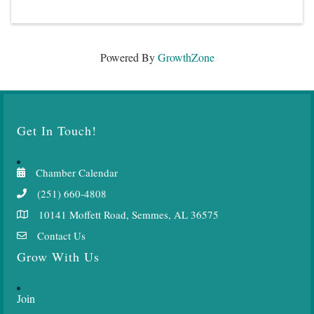
Powered By
GrowthZone
Get In Touch!
Chamber Calendar
(251) 660-4808
10141 Moffett Road, Semmes, AL 36575
Contact Us
Grow With Us
Join