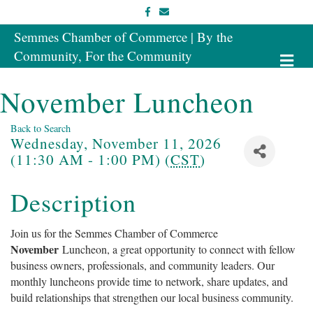
Facebook
Email
Semmes Chamber of Commerce | By the
Community, For the Community
Me
November Luncheon
Back to Search
Wednesday, November 11, 2026
(11:30 AM - 1:00 PM) (
CST
)
Description
Join us for the Semmes Chamber of Commerce
November
Luncheon, a great opportunity to connect with fellow
business owners, professionals, and community leaders. Our
monthly luncheons provide time to network, share updates, and
build relationships that strengthen our local business community.