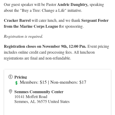
Andric Daughtry,
Our guest speaker will be Pastor
speaking
about
the "Buy a Tree: Change a Life" initiative.
Cracker Barrel
Sergeant Foster
will cater lunch, and we thank
from the Marine Corps League f
or sponsoring.
Registration is required.
Registration closes on November 9th, 12:00 Pm.
Event pricing
includes online credit card processing fees. All luncheon
registrations are final and non-refundable.
Pricing
Members: $15 | Non-members: $17
Semmes Community Center
10141 Moffett Road
Semmes
,
AL
36575
United States