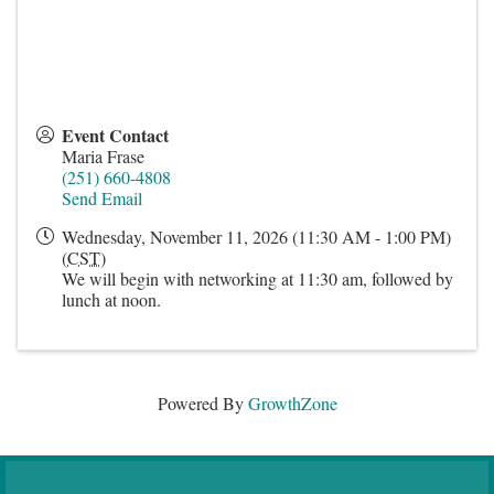
Event Contact
Maria Frase
(251) 660-4808
Send Email
Wednesday, November 11, 2026 (11:30 AM - 1:00 PM)
(
CST
)
We will begin with networking at 11:30 am, followed by
lunch at noon.
Powered By
GrowthZone