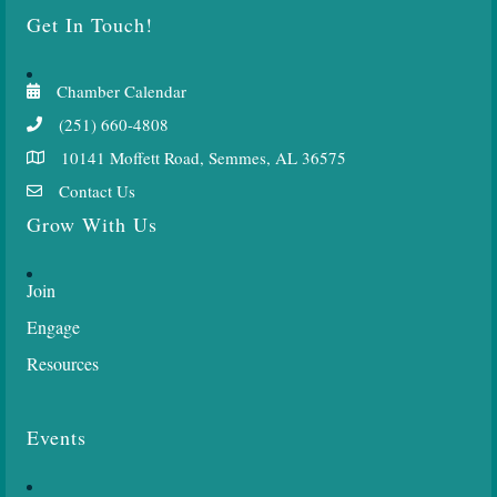
Get In Touch!
Chamber Calendar
(251) 660-4808
10141 Moffett Road, Semmes, AL 36575
Contact Us
Grow With Us
Join
Engage
Resources
Events