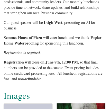
professionals, and community leaders. Our monthly luncheons
provide time to network, share updates, and build relationships
that strengthen our local business community.
Leigh West
Our guest speaker will be
, presenting on AI for
business.
Semmes House of Pizza
Poplar
will cater lunch, and we thank
Home Waterproofing
for sponsoring this luncheon.
Registration is required.
Registration will close on June 8th, 12:00 PM,
so that final
numbers can be provided to the caterer. Event pricing includes
online credit card processing fees. All luncheon registrations are
final and non-refundable.
Images