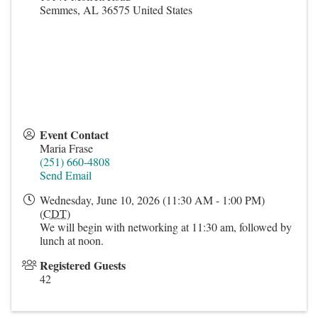
Semmes
,
AL
36575
United States
Event Contact
Maria Frase
(251) 660-4808
Send Email
Wednesday, June 10, 2026 (11:30 AM - 1:00 PM)
(
CDT
)
We will begin with networking at 11:30 am, followed by
lunch at noon.
Registered Guests
42