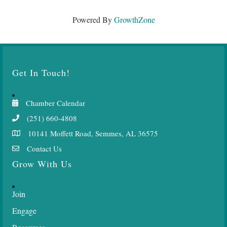
Powered By
GrowthZone
Get In Touch!
Chamber Calendar
(251) 660-4808
10141 Moffett Road, Semmes, AL 36575
Contact Us
Grow With Us
Join
Engage