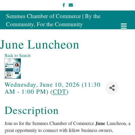
Facebook
Email
Semmes Chamber of Commerce | By the
Community, For the Community
Me
June Luncheon
Back to Search
Wednesday, June 10, 2026 (11:30
AM - 1:00 PM) (
CDT
)
Description
June
Join us for the Semmes Chamber of Commerce
Luncheon, a
great opportunity to connect with fellow business owners,