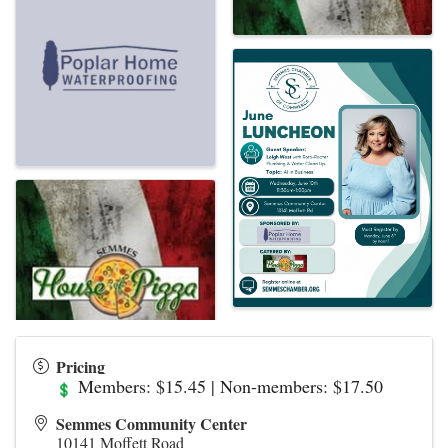
Pricing
Members: $15.45 | Non-members: $17.50
Semmes Community Center
10141 Moffett Road