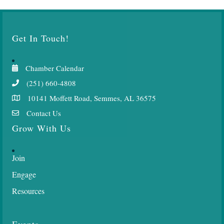
Get In Touch!
Chamber Calendar
(251) 660-4808
10141 Moffett Road, Semmes, AL 36575
Contact Us
Grow With Us
Join
Engage
Resources