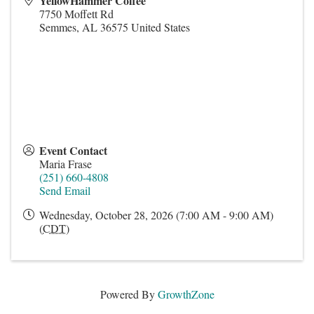
YellowHammer Coffee
7750 Moffett Rd
Semmes
,
AL
36575
United States
Event Contact
Maria Frase
(251) 660-4808
Send Email
Wednesday, October 28, 2026 (7:00 AM - 9:00 AM)
(
CDT
)
Powered By
GrowthZone