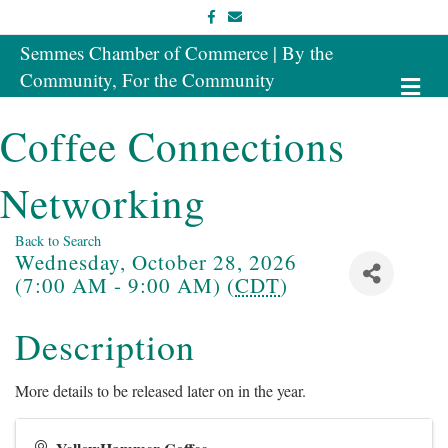
Facebook
Email
Semmes Chamber of Commerce | By the
Community, For the Community
Me
Coffee Connections
Networking
Back to Search
Wednesday, October 28, 2026
(7:00 AM - 9:00 AM) (
CDT
)
Description
More details to be released later on in the year.