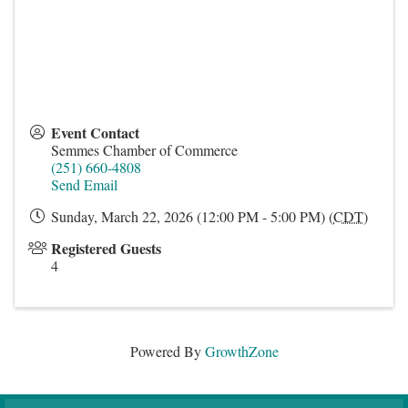
Event Contact
Semmes Chamber of Commerce
(251) 660-4808
Send Email
Sunday, March 22, 2026 (12:00 PM - 5:00 PM) (
CDT
)
Registered Guests
4
Powered By
GrowthZone