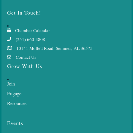
Get In Touch!
Chamber Calendar
(251) 660-4808
10141 Moffett Road, Semmes, AL 36575
Contact Us
Grow With Us
Join
Engage
Resources
Events