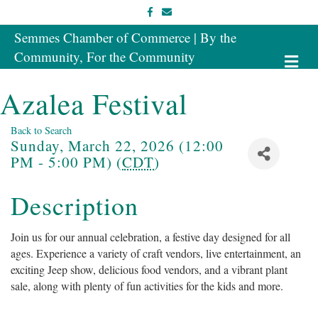
Facebook
Email
Semmes Chamber of Commerce | By the
Community, For the Community
Me
Azalea Festival
Back to Search
Sunday, March 22, 2026 (12:00
PM - 5:00 PM) (
CDT
)
Description
Join us for our annual celebration, a festive day designed for all
ages. Experience a variety of craft vendors, live entertainment, an
exciting Jeep show, delicious food vendors, and a vibrant plant
sale, along with plenty of fun activities for the kids and more.