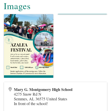
Images
Mary G. Montgomery High School
4275 Snow Rd N
Semmes
,
AL
36575
United States
In front of the school!