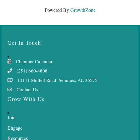
Powered By
GrowthZone
Get In Touch!
Chamber Calendar
(251) 660-4808
10141 Moffett Road, Semmes, AL 36575
Contact Us
Grow With Us
Join
Engage
Resources