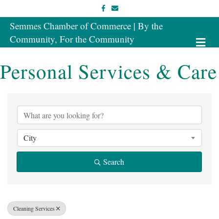
Facebook
Email
Semmes Chamber of Commerce | By the
Community, For the Community
Me
Personal Services & Care
{Directory Results}
City
Search
Cleaning Services