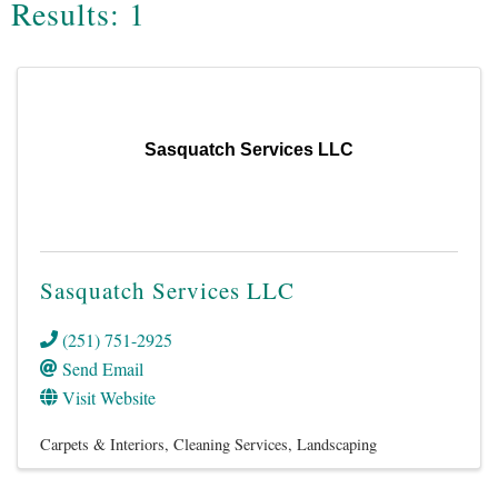
Results: 1
Sasquatch Services LLC
Sasquatch Services LLC
(251) 751-2925
Send Email
Visit Website
Carpets & Interiors
Cleaning Services
Landscaping