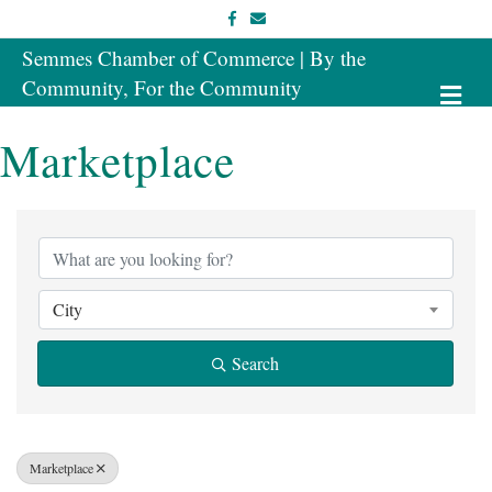
Facebook
Email
Semmes Chamber of Commerce | By the
Community, For the Community
Me
Marketplace
{Directory Results}
City
Search
Marketplace