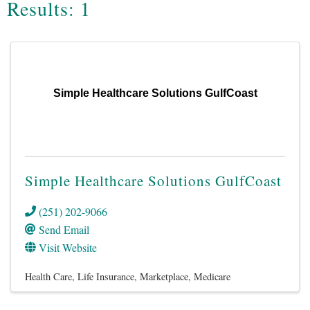
Results: 1
Simple Healthcare Solutions GulfCoast
Simple Healthcare Solutions GulfCoast
(251) 202-9066
Send Email
Visit Website
Health Care
Life Insurance
Marketplace
Medicare