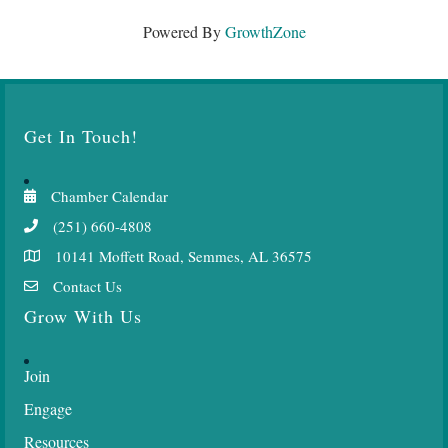
Powered By
GrowthZone
Get In Touch!
Chamber Calendar
(251) 660-4808
10141 Moffett Road, Semmes, AL 36575
Contact Us
Grow With Us
Join
Engage
Resources