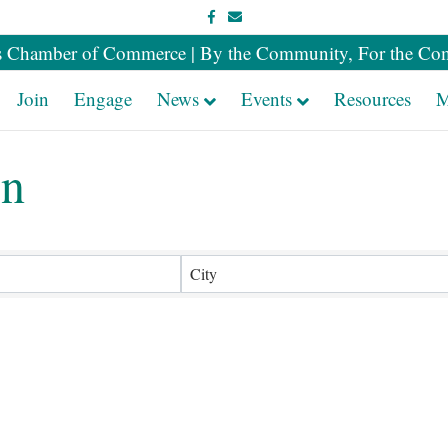
Facebook
Email
 Chamber of Commerce | By the Community, For the Co
Join
Engage
News
Events
Resources
M
en
sults}
City