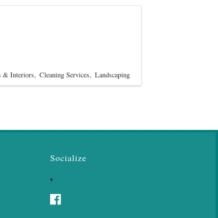
 & Interiors
Cleaning Services
Landscaping
Socialize
Facebook