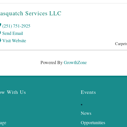
asquatch Services LLC
(251) 751-2925
Send Email
Visit Website
Carpets
Powered By
GrowthZone
ow With Us
Events
News
age
Opportunities