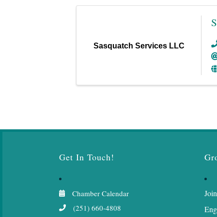
S
Sasquatch Services LLC
Get In Touch!
Gr
Join
Chamber Calendar
(251) 660-4808
Eng