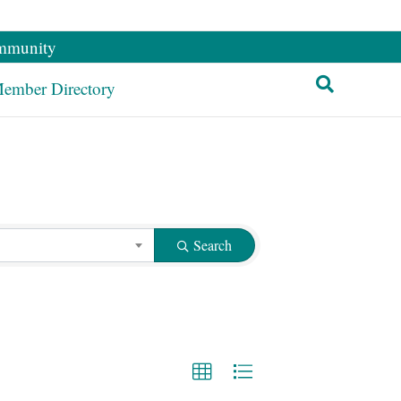
mmunity
ember Directory
Search