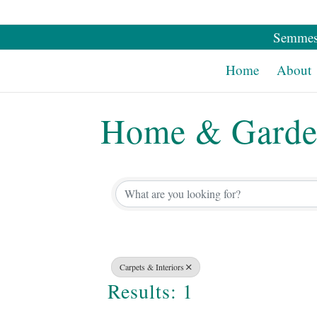
Semmes
Home
About
Home & Gard
{Directory Re
Carpets & Interiors
Results: 1