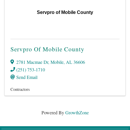
Servpro of Mobile County
Servpro Of Mobile County
2781 Macmae Dr
,
Mobile
,
AL
36606
(251) 753-1710
Send Email
Contractors
Powered By
GrowthZone