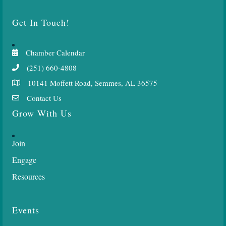
Get In Touch!
Chamber Calendar
(251) 660-4808
10141 Moffett Road, Semmes, AL 36575
Contact Us
Grow With Us
Join
Engage
Resources
Events