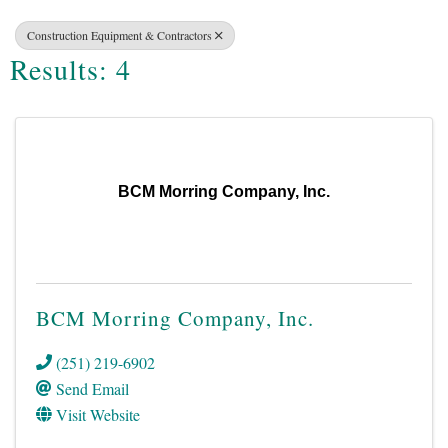
Construction Equipment & Contractors
Results: 4
BCM Morring Company, Inc.
BCM Morring Company, Inc.
(251) 219-6902
Send Email
Visit Website