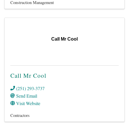
Construction Management
Call Mr Cool
Call Mr Cool
(251) 293-3737
Send Email
Visit Website
Contractors