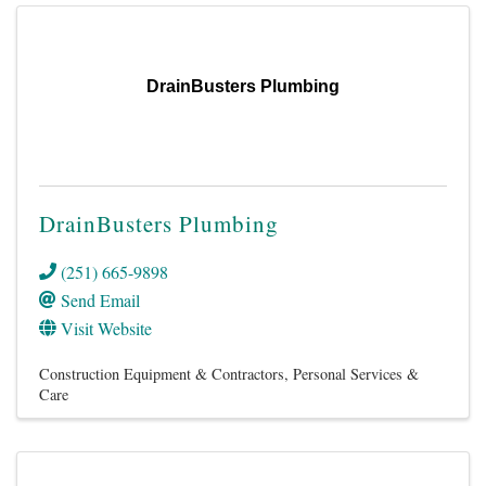
DrainBusters Plumbing
DrainBusters Plumbing
(251) 665-9898
Send Email
Visit Website
Construction Equipment & Contractors
Personal Services &
Care