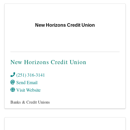
New Horizons Credit Union
New Horizons Credit Union
(251) 316-3141
Send Email
Visit Website
Banks & Credit Unions