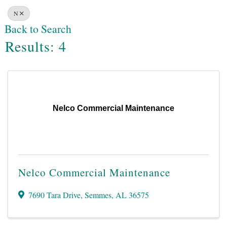
N
Back to Search
Results: 4
Nelco Commercial Maintenance
Nelco Commercial Maintenance
7690 Tara Drive
,
Semmes
,
AL
36575