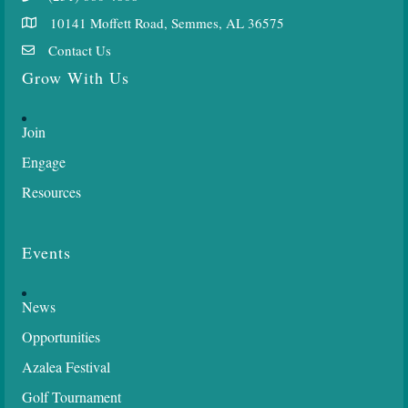
10141 Moffett Road, Semmes, AL 36575
Contact Us
Grow With Us
Join
Engage
Resources
Events
News
Opportunities
Azalea Festival
Golf Tournament