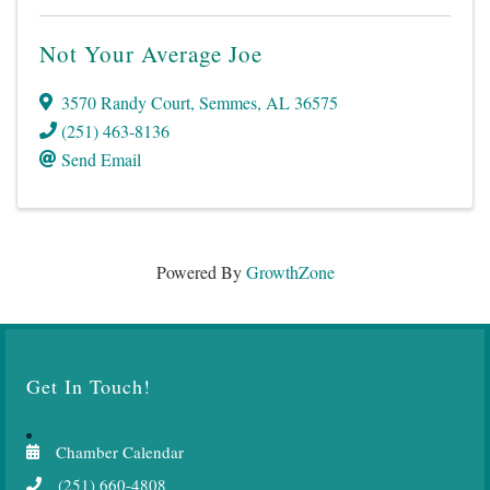
Not Your Average Joe
3570 Randy Court
,
Semmes
,
AL
36575
(251) 463-8136
Send Email
Powered By
GrowthZone
Get In Touch!
Chamber Calendar
(251) 660-4808