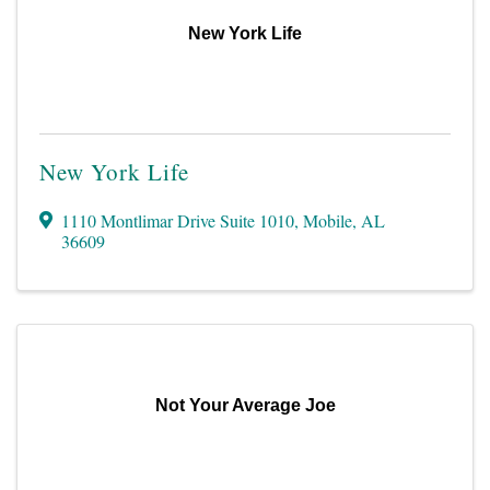
New York Life
New York Life
1110 Montlimar Drive Suite 1010
,
Mobile
,
AL
36609
Not Your Average Joe