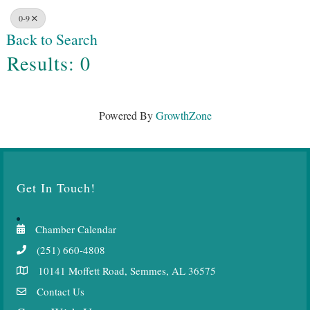
0-9
Back to Search
Results: 0
Powered By
GrowthZone
Get In Touch!
Chamber Calendar
(251) 660-4808
10141 Moffett Road, Semmes, AL 36575
Contact Us