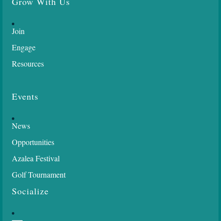
Grow With Us
Join
Engage
Resources
Events
News
Opportunities
Azalea Festival
Golf Tournament
Socialize